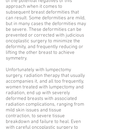
of the potential negatives of this
approach when it comes to
subsequent breast deformities that
can result. Some deformities are mild,
but in many cases the deformities may
be severe. These deformities can be
prevented or corrected with judicious
oncoplastic surgery to minimize the
deformity, and frequently reducing or
lifting the other breast to achieve
symmetry.
Unfortunately with lumpectomy
surgery, radiation therapy that usually
accompanies it, and all too frequently,
women treated with lumpectomy and
radiation, end up with severely
deformed breasts with associated
radiation complications, ranging from
mild skin issues and tissue
contraction, to severe tissue
breakdown and failure to heal. Even
with careful oncoplastic surgery to