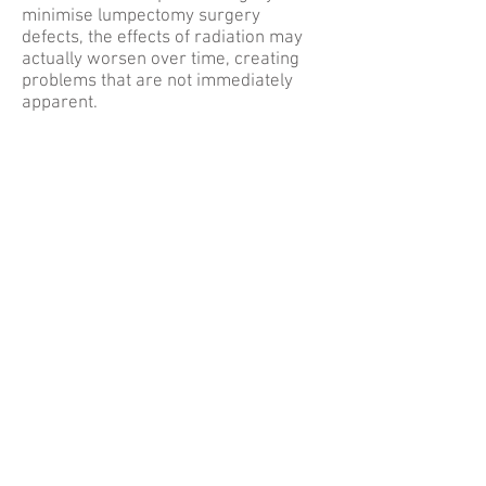
minimise lumpectomy surgery
defects, the effects of radiation may
actually worsen over time, creating
problems that are not immediately
apparent.
ATL DIEP
Dr. Theresa Wang and Dr. Samuel Shih are
amongst only a handful of surgeons in
Georgia that routinely utilize the DIEP and
SIEA flaps in breast reconstruction. These
techniques utilize the patients’ own
abdominal skin and fat to recreate the
breasts while sparing the abdominal
muscles.
DIEP FLAP
The DIEP flap is the latest modification of
the traditional pedicled TRAM procedure.
The TRAM was pioneered by Dr. Carl
Hartrampf in 1981 and actually originated
in Atlanta, Georgia. Since then, there have