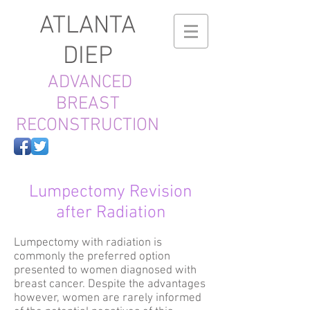
ATLANTA
DIEP
ADVANCED
BREAST
RECONSTRUCTION
Lumpectomy Revision
after Radiation
Lumpectomy with radiation is
commonly the preferred option
presented to women diagnosed with
breast cancer. Despite the advantages
however, women are rarely informed