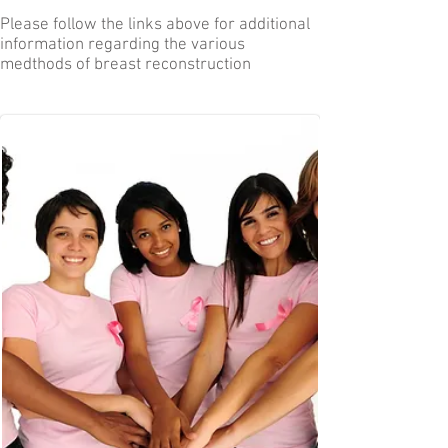
Please follow the links above for additional
information regarding the various
medthods of breast reconstruction