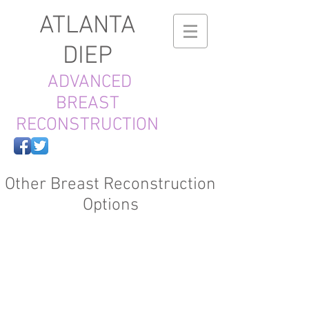
ATLANTA
DIEP
ADVANCED
BREAST
RECONSTRUCTION
Other Breast Reconstruction
Options