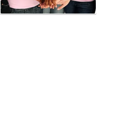
ATL DIEP
Dr. Theresa Wang and Dr. Samuel Shih are
amongst only a handful of surgeons in
Georgia that routinely utilize the DIEP and
SIEA flaps in breast reconstruction. These
techniques utilize the patients’ own
abdominal skin and fat to recreate the
breasts while sparing the abdominal
muscles.
DIEP FLAP
The DIEP flap is the latest modification of
the traditional pedicled TRAM procedure.
The TRAM was pioneered by Dr. Carl
Hartrampf in 1981 and actually originated
in Atlanta, Georgia. Since then, there have
been several modifications such as free
TRAM and muscle sparing TRAM. These
modifications have resulted in a flap with
a more robust blood supply and less