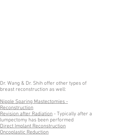
Dr. Wang & Dr. Shih offer other types of
breast reconstruction as well:
Nipple Sparing Mastectomies -
Reconstruction
Revision after Radiation
- Typically after a
lumpectomy has been performed
Direct Implant Reconstruction
Oncoplastic Reduction